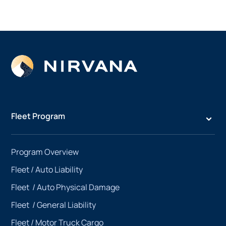
Fleet Program
Program Overview
Fleet /
Auto Liability
Fleet /
Auto Physical Damage
Fleet /
General Liability
Fleet /
Motor Truck Cargo