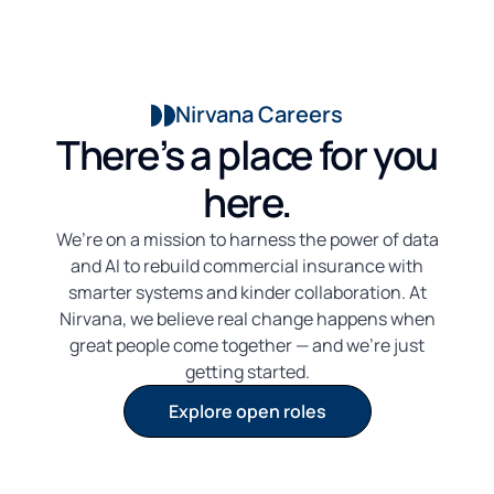
Nirvana Careers
There’s a place for you
here.
We’re on a mission to harness the power of data
and AI to rebuild commercial insurance with
smarter systems and kinder collaboration. At
Nirvana, we believe real change happens when
great people come together — and we’re just
getting started.
Explore open roles