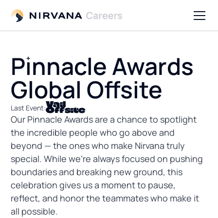
Pinnacle Awards
Global Offsite
Vail
Last Event:
Offsite
Our Pinnacle Awards are a chance to spotlight
the incredible people who go above and
beyond — the ones who make Nirvana truly
special. While we’re always focused on pushing
boundaries and breaking new ground, this
celebration gives us a moment to pause,
reflect, and honor the teammates who make it
all possible.