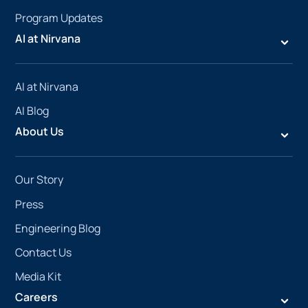
Program Updates
AI at Nirvana
AI at Nirvana
AI Blog
About Us
Our Story
Press
Engineering Blog
Contact Us
Media Kit
Careers