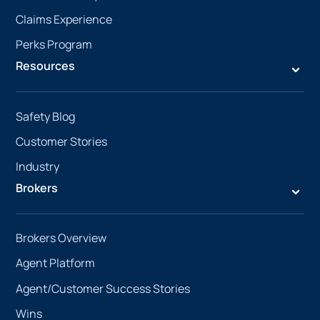
Claims Experience
Perks Program
Resources
Safety Blog
Customer Stories
Industry
Brokers
Brokers Overview
Agent Platform
Agent/Customer Success Stories
Wins