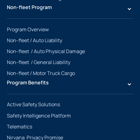
Non-fleet Program
Program Overview
Non-fleet /
Auto Liability
Non-fleet /
Auto Physical Damage
Non-fleet /
General Liability
Non-fleet /
Motor Truck Cargo
Program Benefits
Active Safety Solutions
Safety Intelligence Platform
Telematics
Nirvana Privacy Promise