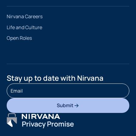
Nirvana Careers
Life and Culture
Open Roles
Stay up to date with Nirvana
Submit