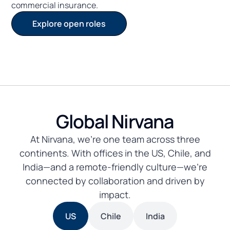
commercial insurance.
Explore open roles
Global Nirvana
At Nirvana, we’re one team across three
continents. With offices in the US, Chile, and
India—and a remote-friendly culture—we’re
connected by collaboration and driven by
impact.
US
Chile
India