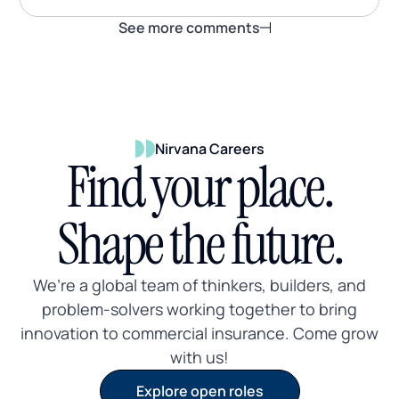
See more comments
Nirvana Careers
Find your place.
Shape the future.
We’re a global team of thinkers, builders, and
problem-solvers working together to bring
innovation to commercial insurance. Come grow
with us!
Explore open roles