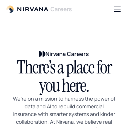
Nirvana Careers
There’s a place for
you here.
We’re on a mission to harness the power of
data and AI to rebuild commercial
insurance with smarter systems and kinder
collaboration. At Nirvana, we believe real