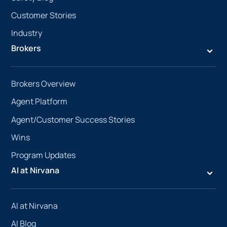
Customer Stories
Industry
Brokers
Brokers Overview
Agent Platform
Agent/Customer Success Stories
Wins
Program Updates
AI at Nirvana
AI at Nirvana
AI Blog