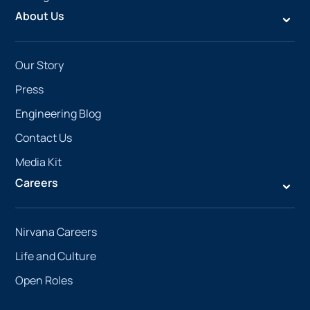
About Us
Our Story
Press
Engineering Blog
Contact Us
Media Kit
Careers
Nirvana Careers
Life and Culture
Open Roles