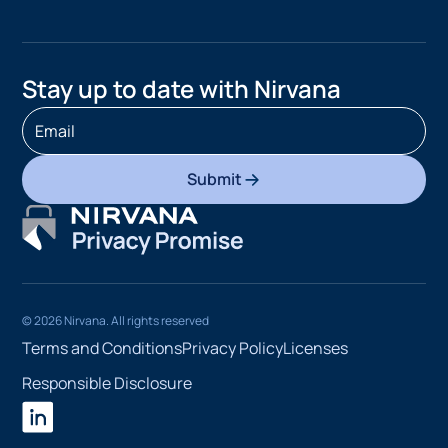
Stay up to date with Nirvana
Submit
©
2026
Nirvana. All rights reserved
Terms and Conditions
Privacy Policy
Licenses
Responsible Disclosure