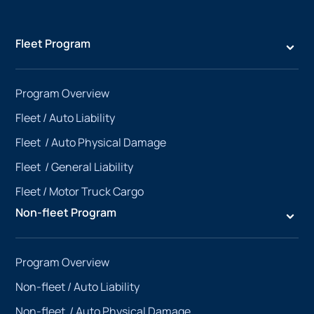
Fleet Program
Program Overview
Fleet /
Auto Liability
Fleet /
Auto Physical Damage
Fleet /
General Liability
Fleet /
Motor Truck Cargo
Non-fleet Program
Program Overview
Non-fleet /
Auto Liability
Non-fleet /
Auto Physical Damage