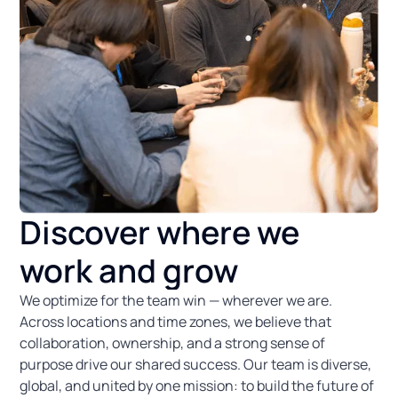
Discover where we
work and grow
We optimize for the team win — wherever we are.
Across locations and time zones, we believe that
collaboration, ownership, and a strong sense of
purpose drive our shared success. Our team is diverse,
global, and united by one mission: to build the future of