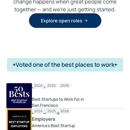
change happens when great people come
together — and we’re just getting started.
Explore open roles
Voted one of the best places to work
2024
2025
2026
Built In
Best Startups to Work For in
San Francisco
2024
2025
2026
Best Startup
Employers
America's Best Startup