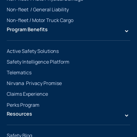
Non-fleet /
General Liability
Non-fleet /
Motor Truck Cargo
Program Benefits
Active Safety Solutions
Safety Intelligence Platform
Telematics
Nirvana Privacy Promise
Claims Experience
Perks Program
Resources
Safety Blog