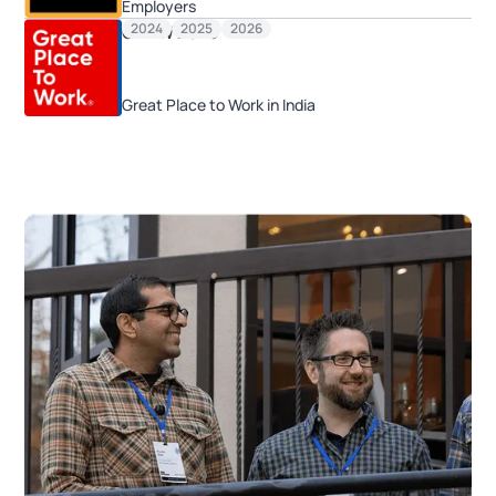
Employers
2024
2025
2026
GPTW 2025
Great Place to Work in India