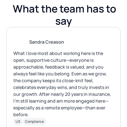
What the team has to
say
Sandra Creason
What I love most about working here is the
open, supportive culture—everyone is
approachable, feedback is valued, and you
always feel like you belong. Even as we grow,
the company keeps its close-knit feel,
celebrates everyday wins, and truly invests in
our growth. After nearly 20 years in insurance,
I’m still learning and am more engaged here—
especially as a remote employee—than ever
before.
US
Compliance